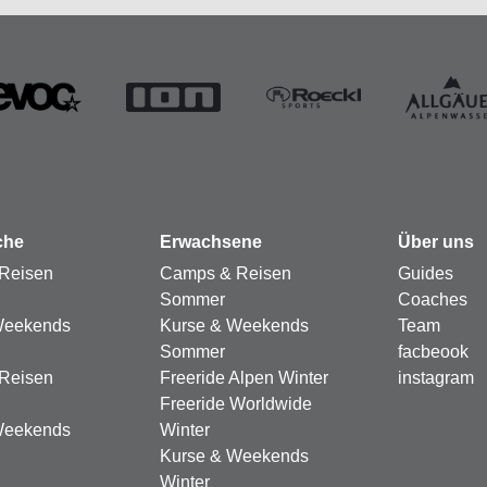
che
Erwachsene
Über uns
Reisen
Camps & Reisen
Guides
Sommer
Coaches
Weekends
Kurse & Weekends
Team
Sommer
facbeook
Reisen
Freeride Alpen Winter
instagram
Freeride Worldwide
Weekends
Winter
Kurse & Weekends
Winter